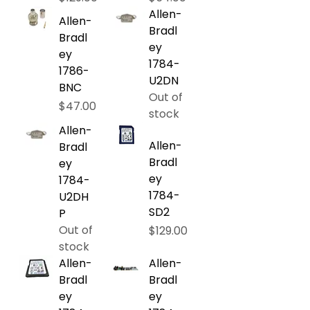
Allen-
Allen-
Bradl
Bradl
ey
ey
1784-
1786-
U2DN
BNC
Out of
Price
$47.00
stock
Allen-
Allen-
Bradl
Bradl
ey
ey
1784-
1784-
U2DH
SD2
P
Out of
Price
$129.00
stock
Allen-
Allen-
Bradl
Bradl
ey
ey