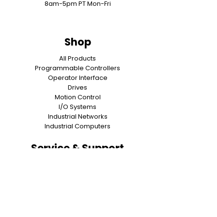
8am-5pm PT Mon-Fri
Shop
All Products
Programmable Controllers
Operator Interface
Drives
Motion Control
I/O Systems
Industrial Networks
Industrial Computers
Service & Support
Contact Us
About Us
Shipping & Returns
Warranty
Privacy Policy