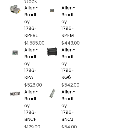
stock
Allen-
Allen-
Bradl
Bradl
ey
ey
1786-
1786-
RPFRL
RPFM
Price
Price
$1,585.00
$443.00
Allen-
Allen-
Bradl
Bradl
ey
ey
1786-
1786-
RPA
RG6
Price
Price
$528.00
$542.00
Allen-
Allen-
Bradl
Bradl
ey
ey
1786-
1786-
BNCP
BNCJ
Price
Price
$129.00
$54.00