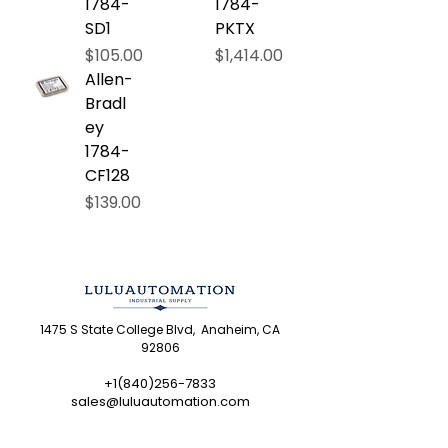
1784-
1784-
SD1
PKTX
Price
Price
$105.00
$1,414.00
Allen-
Bradl
ey
1784-
CF128
Price
$139.00
1475 S State College Blvd, Anaheim, CA
92806
+1(840)256-7833
sales@luluautomation.com