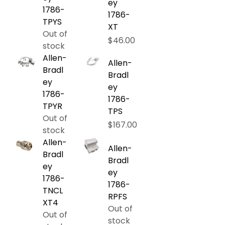
ey
1786-
1786-
TPYS
XT
Out of
Price
$46.00
stock
Allen-
Allen-
Bradl
Bradl
ey
ey
1786-
1786-
TPYR
TPS
Out of
Price
$167.00
stock
Allen-
Allen-
Bradl
Bradl
ey
ey
1786-
1786-
TNCL
RPFS
XT4
Out of
Out of
stock