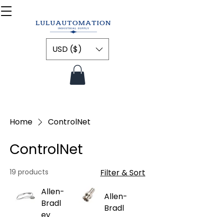
USD ($)
Home
ControlNet
ControlNet
19 products
Filter & Sort
Allen-
Allen-
Bradl
Bradl
ey