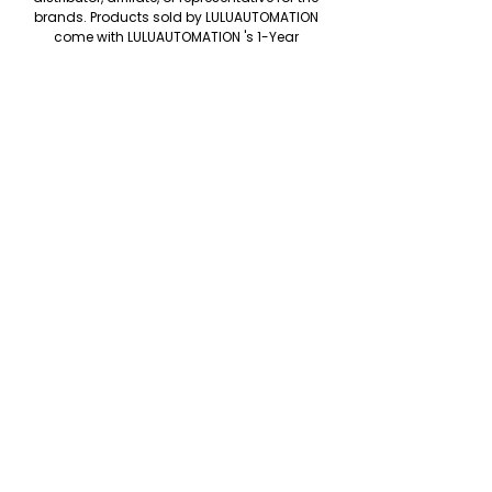
brands. Products sold by LULUAUTOMATION
come with LULUAUTOMATION 's 1-Year
Warranty and do not come with the original
manufacturer's warranty. Designated
trademarks, brand names and brands
appearing herein are the property of their
respective owners. This website is not
sanctioned or approved by any
manufacturer or tradename listed.
We accept the following paying methods
Copyright © LULUAUTOMATION. 2025
Rockwell Disclaimer: The product is used