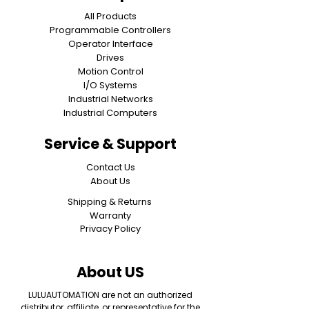
All Products
Programmable Controllers
Operator Interface
Drives
Motion Control
I/O Systems
Industrial Networks
Industrial Computers
Service & Support
Contact Us
About Us
Shipping & Returns
Warranty
Privacy Policy
About US
LULUAUTOMATION are not an authorized
distributor, affiliate, or representative for the