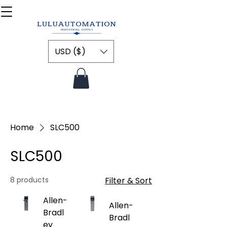
USD ($)
Home
SLC500
SLC500
8 products
Filter & Sort
Allen-
Allen-
Bradl
Bradl
ey