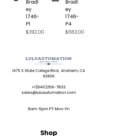
Bradl
Bradl
ey
ey
1746-
1746-
P1
P4
Price
Price
$392.00
$683.00
1475 S State College Blvd, Anaheim, CA
92806
+1(840)256-7833
sales@luluautomation.com
8am-5pm PT Mon-Fri
Shop