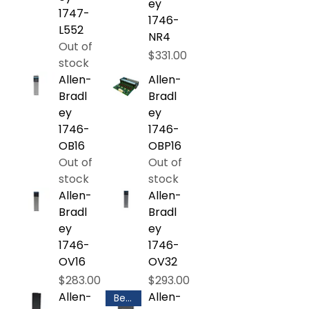
ey
1747-
1746-
L552
NR4
Out of
Price
$331.00
stock
Allen-
Allen-
Bradl
Bradl
ey
ey
1746-
1746-
OB16
OBP16
Out of
Out of
stock
stock
Allen-
Allen-
Bradl
Bradl
ey
ey
1746-
1746-
OV16
OV32
Price
Price
$283.00
$293.00
Allen-
Allen-
Best Selling