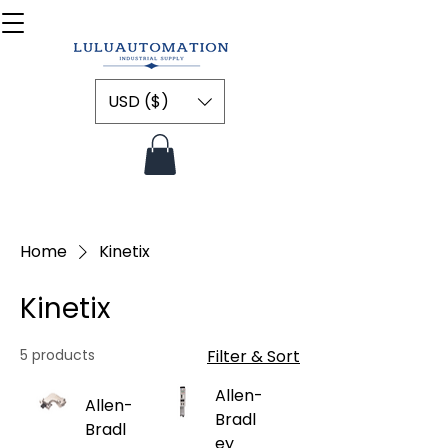
USD ($)
Home
Kinetix
Kinetix
5 products
Filter & Sort
Allen-
Allen-
Bradl
Bradl
ey