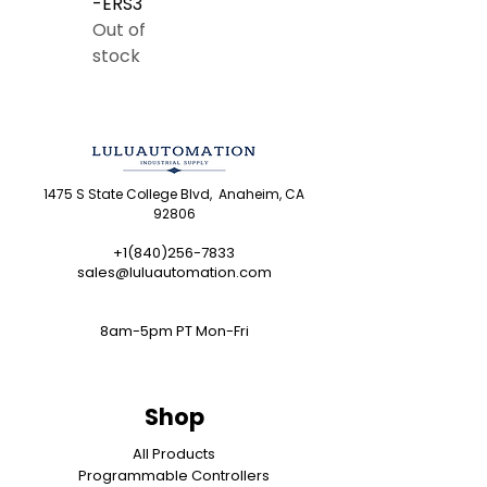
-ERS3
Out of
stock
1475 S State College Blvd, Anaheim, CA
92806
+1(840)256-7833
sales@luluautomation.com
8am-5pm PT Mon-Fri
Shop
All Products
Programmable Controllers