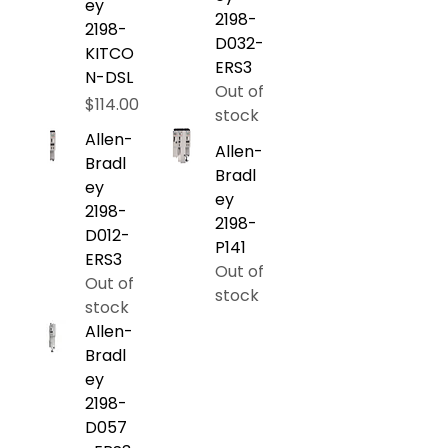
ey
2198-
2198-
D032-
KITCO
ERS3
N-DSL
Out of
Price
$114.00
stock
Allen-
Allen-
Bradl
Bradl
ey
ey
2198-
2198-
D012-
P141
ERS3
Out of
Out of
stock
stock
Allen-
Bradl
ey
2198-
D057