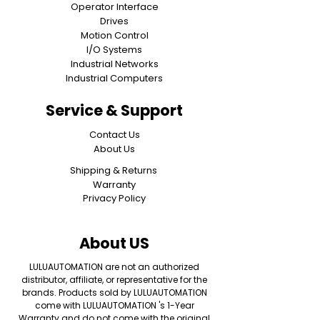
Operator Interface
Drives
Motion Control
I/O Systems
Industrial Networks
Industrial Computers
Service & Support
Contact Us
About Us
Shipping & Returns
Warranty
Privacy Policy
About US
LULUAUTOMATION are not an authorized
distributor, affiliate, or representative for the
brands. Products sold by LULUAUTOMATION
come with LULUAUTOMATION 's 1-Year
Warranty and do not come with the original