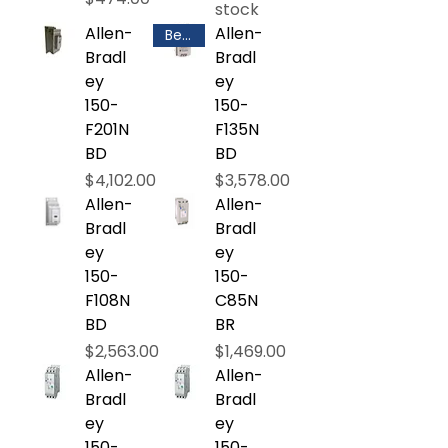
stock
Allen-
Allen-
Best Selling
Bradl
Bradl
ey
ey
150-
150-
F201N
F135N
BD
BD
Price
Price
$4,102.00
$3,578.00
Allen-
Allen-
Bradl
Bradl
ey
ey
150-
150-
F108N
C85N
BD
BR
Price
Price
$2,563.00
$1,469.00
Allen-
Allen-
Bradl
Bradl
ey
ey
150-
150-