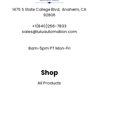
1475 S State College Blvd, Anaheim, CA
92806
+1(840)256-7833
sales@luluautomation.com
8am-5pm PT Mon-Fri
Shop
All Products
Programmable Controllers
Operator Interface
Drives
Motion Control
I/O Systems
Industrial Networks
Industrial Computers