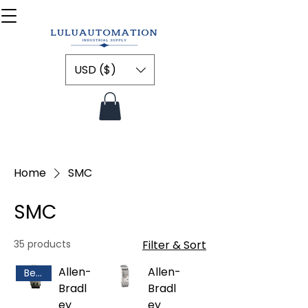
USD ($)
Home
SMC
SMC
35 products
Filter & Sort
Allen-
Allen-
Best Selling
Bradl
Bradl
ey
ey