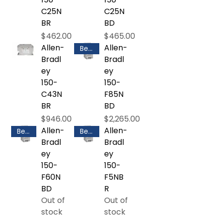
C25N
C25N
BR
BD
Price
Price
$462.00
$465.00
Allen-
Allen-
Best Selling
Bradl
Bradl
ey
ey
150-
150-
C43N
F85N
BR
BD
Price
Price
$946.00
$2,265.00
Allen-
Allen-
Best Selling
Best Selling
Bradl
Bradl
ey
ey
150-
150-
F60N
F5NB
BD
R
Out of
Out of
stock
stock