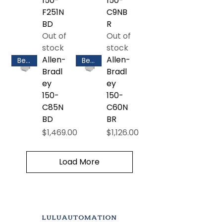
150-
150-
F251N
C9NB
BD
R
Out of
Out of
stock
stock
Allen-
Allen-
Best Selling
Best Selling
Bradl
Bradl
ey
ey
150-
150-
C85N
C60N
BD
BR
Price
Price
$1,469.00
$1,126.00
Load More