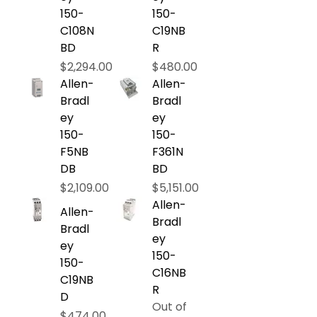
150-
150-
C108N
C19NB
BD
R
Price
Price
$2,294.00
$480.00
Allen-
Allen-
Bradl
Bradl
ey
ey
150-
150-
F5NB
F361N
DB
BD
Price
Price
$2,109.00
$5,151.00
Allen-
Allen-
Bradl
Bradl
ey
ey
150-
150-
C16NB
C19NB
R
D
Out of
Price
$474.00