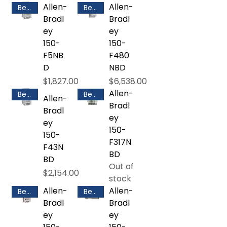
Allen-
Allen-
Best Selling
Best Selling
Bradl
Bradl
ey
ey
150-
150-
F5NB
F480
D
NBD
Price
Price
$1,827.00
$6,538.00
Allen-
Best Selling
Best Selling
Allen-
Bradl
Bradl
ey
ey
150-
150-
F317N
F43N
BD
BD
Out of
Price
$2,154.00
stock
Allen-
Allen-
Best Selling
Best Selling
Bradl
Bradl
ey
ey