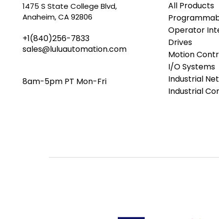
All Products
1475 S State College Blvd,
Anaheim, CA 92806
Programmabl
Operator Int
+1(840)256-7833
Drives
sales@luluautomation.com
Motion Contr
I/O Systems
Industrial Ne
8am-5pm PT Mon-Fri
Industrial C