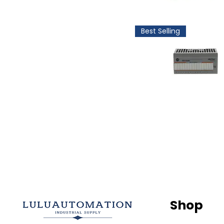
Best Selling
Shop