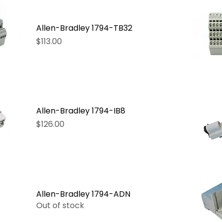
Allen-Bradley 1794-TB32
Price
$113.00
Allen-Bradley 1794-IB8
Price
$126.00
Allen-Bradley 1794-ADN
Out of stock