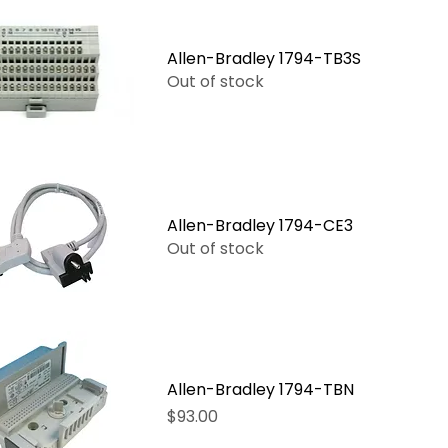
Allen-Bradley 1794-TB3S
Out of stock
Allen-Bradley 1794-CE3
Out of stock
Allen-Bradley 1794-TBN
Price
$93.00