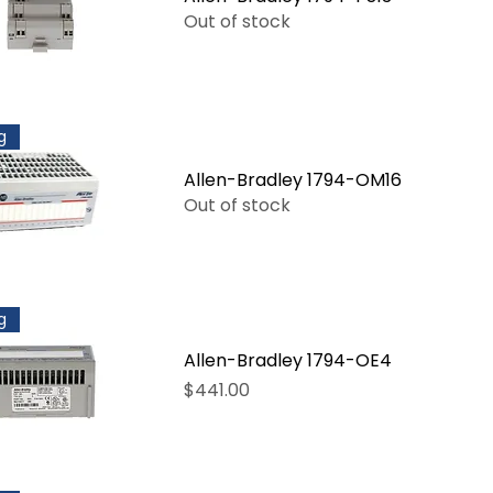
Out of stock
g
Allen-Bradley 1794-OM16
Out of stock
g
Allen-Bradley 1794-OE4
Price
$441.00