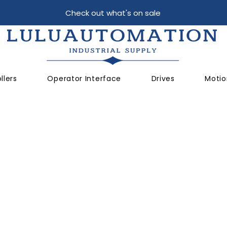
Check out what's on sale
llers
Operator Interface
Drives
Motio