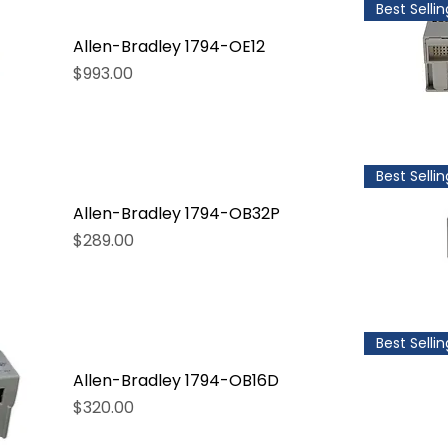
Best Sellin
Allen-Bradley 1794-OE12
Price
$993.00
Best Sellin
Allen-Bradley 1794-OB32P
Price
$289.00
Best Sellin
Allen-Bradley 1794-OB16D
Price
$320.00