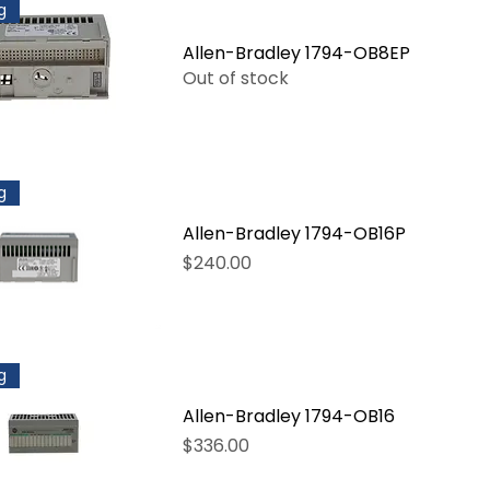
g
Allen-Bradley 1794-OB8EP
Out of stock
g
Allen-Bradley 1794-OB16P
Price
$240.00
g
Allen-Bradley 1794-OB16
Price
$336.00