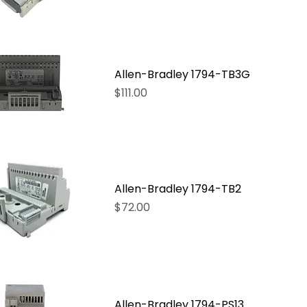
Allen-Bradley 1794-TB3G
Price
$111.00
Allen-Bradley 1794-TB2
Price
$72.00
Allen-Bradley 1794-PS13