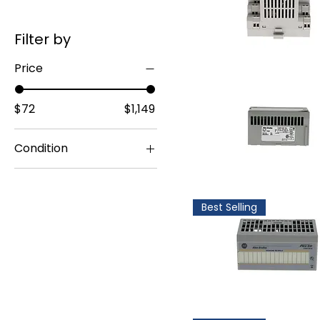
Filter by
Price
$72
$1,149
Condition
Surplus Original
Packing
Best Selling