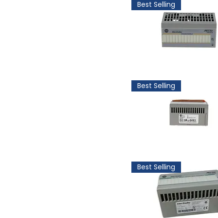
Best Selling
Best Selling
Best Selling