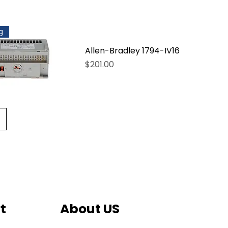
g
Allen-Bradley 1794-IV16
Price
$201.00
t
About US