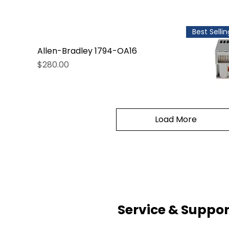
Best Sellin
Allen-Bradley 1794-OA16
Price
$280.00
Load More
Service & Suppor