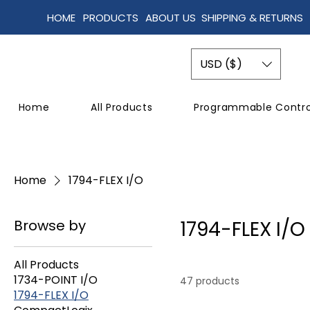
HOME
PRODUCTS
ABOUT US
SHIPPING & RETURNS
USD ($)
Home
All Products
Programmable Contro
Home
1794-FLEX I/O
Browse by
1794-FLEX I/O
All Products
1734-POINT I/O
47 products
1794-FLEX I/O