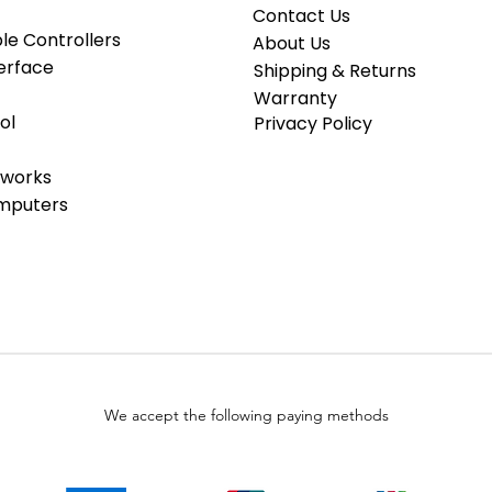
Contact Us
e Controllers
About Us
erface
Shipping & Returns
Warranty
ol
Privacy Policy
tworks
omputers
We accept the following paying methods