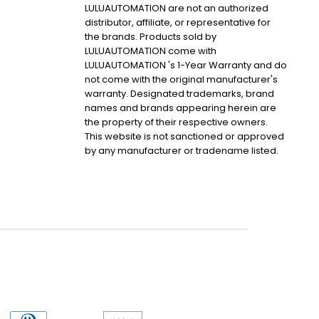
LULUAUTOMATION are not an authorized
distributor, affiliate, or representative for
the brands. Products sold by
LULUAUTOMATION come with
LULUAUTOMATION 's 1-Year Warranty and do
not come with the original manufacturer's
warranty. Designated trademarks, brand
names and brands appearing herein are
the property of their respective owners.
This website is not sanctioned or approved
by any manufacturer or tradename listed.