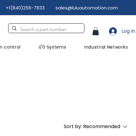
+1(840)256-7833
sales@luluautomation.com
Log In
n control
I/0 Systems
Industrial Networks
Sort by:
Recommended