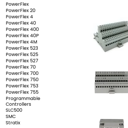
PowerFlex
PowerFlex 20
PowerFlex 4
PowerFlex 40
PowerFlex 400
PowerFlex 40P
PowerFlex 4M
PowerFlex 523
PowerFlex 525
PowerFlex 527
PowerFlex 70
PowerFlex 700
PowerFlex 750
PowerFlex 753
PowerFlex 755
Programmable
Controllers
SLC500
SMC
Stratix