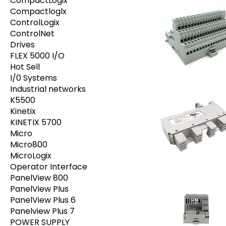
CompactLogix
Compactloglx
ControlLogix
ControlNet
Drives
FLEX 5000 I/O
Hot Sell
I/0 Systems
Industrial networks
K5500
Kinetix
KINETIX 5700
Micro
Micro800
MicroLogix
Operator Interface
PanelView 800
PanelView Plus
PanelView Plus 6
Panelview Plus 7
POWER SUPPLY