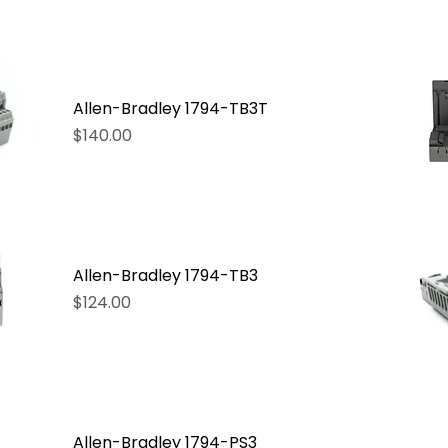
Allen-Bradley 1794-TB3T
Price
$140.00
Allen-Bradley 1794-TB3
Price
$124.00
Allen-Bradley 1794-PS3