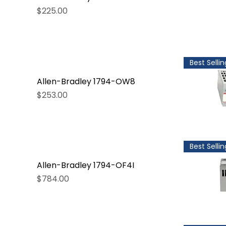
Price
$225.00
Best Sellin
Allen-Bradley 1794-OW8
Price
$253.00
Best Sellin
Allen-Bradley 1794-OF4I
Price
$784.00